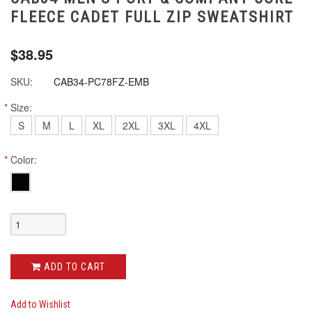
FLEECE CADET FULL ZIP SWEATSHIRT
$38.95
SKU:
CAB34-PC78FZ-EMB
*
Size:
S
M
L
XL
2XL
3XL
4XL
*
Color:
ADD TO CART
Add to Wishlist