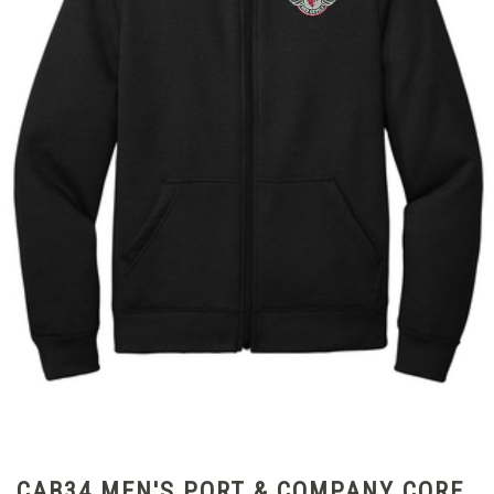
CAB34 MEN'S PORT & COMPANY CORE