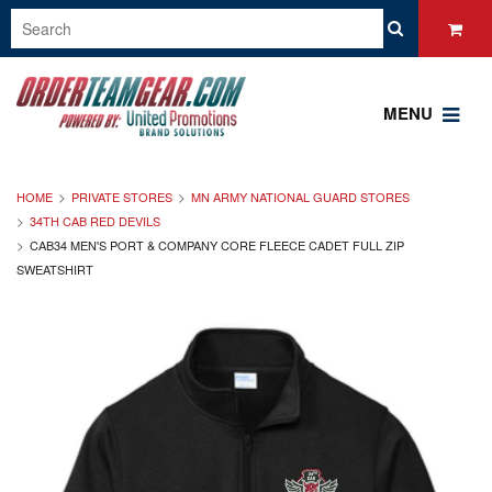
MENU
HOME
PRIVATE STORES
MN ARMY NATIONAL GUARD STORES
34TH CAB RED DEVILS
CAB34 MEN'S PORT & COMPANY CORE FLEECE CADET FULL ZIP
SWEATSHIRT