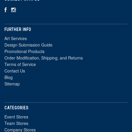
FURTHER INFO
Art Services
Design Submission Guide
Promotional Products
Order Modification, Shipping, and Returns
Terms of Service
Contact Us
Blog
Sitemap
CATEGORIES
Event Stores
Team Stores
Company Stores