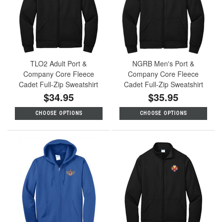
TLO2 Adult Port &
NGRB Men's Port &
Company Core Fleece
Company Core Fleece
Cadet Full-Zip Sweatshirt
Cadet Full-Zip Sweatshirt
$34.95
$35.95
CHOOSE OPTIONS
CHOOSE OPTIONS