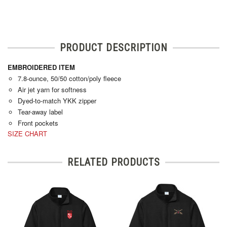
PRODUCT DESCRIPTION
EMBROIDERED ITEM
7.8-ounce, 50/50 cotton/poly fleece
Air jet yarn for softness
Dyed-to-match YKK zipper
Tear-away label
Front pockets
SIZE CHART
RELATED PRODUCTS