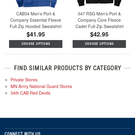
CAB34 Men's Port &
347 RSG Men's Port &
Company Essential Fleece
Company Core Fleece
Full-Zip Hooded Sweatshirt
Cadet Full-Zip Sweatshirt
$41.95
$42.95
CHOOSE OPTIONS
CHOOSE OPTIONS
FIND SIMILAR PRODUCTS BY CATEGORY
Private Stores
MN Army National Guard Stores
34th CAB Red Devils
CONNECT WITH US