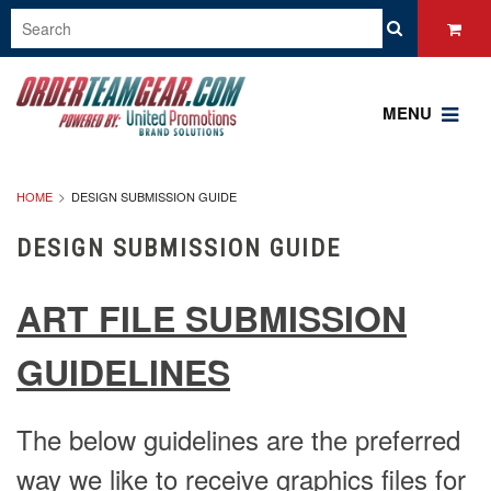
MENU
HOME
DESIGN SUBMISSION GUIDE
DESIGN SUBMISSION GUIDE
ART FILE SUBMISSION
GUIDELINES
The below guidelines are the preferred
way we like to receive graphics files for