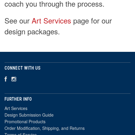
coach you through the process.
See our
Art Services
page for our
design packages.
CONNECT WITH US
FURTHER INFO
Art Services
Design Submission Guide
Promotional Products
Order Modification, Shipping, and Returns
Terms of Service