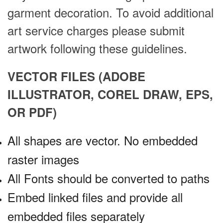
garment decoration. To avoid additional
art service charges please submit
artwork following these guidelines.
VECTOR FILES (ADOBE
ILLUSTRATOR, COREL DRAW, EPS,
OR PDF)
All shapes are vector. No embedded
raster images
All Fonts should be converted to paths
Embed linked files and provide all
embedded files separately