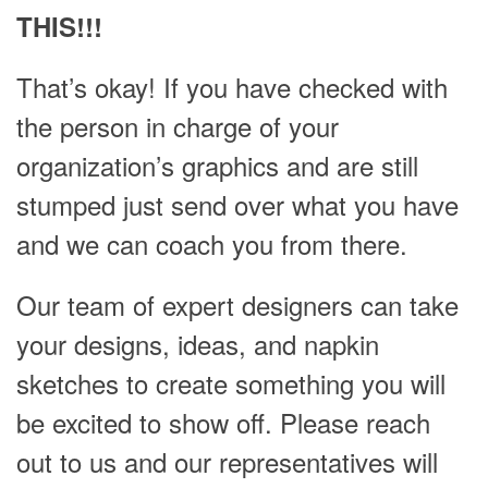
THIS!!!
That’s okay! If you have checked with
the person in charge of your
organization’s graphics and are still
stumped just send over what you have
and we can coach you from there.
Our team of expert designers can take
your designs, ideas, and napkin
sketches to create something you will
be excited to show off. Please reach
out to us and our representatives will