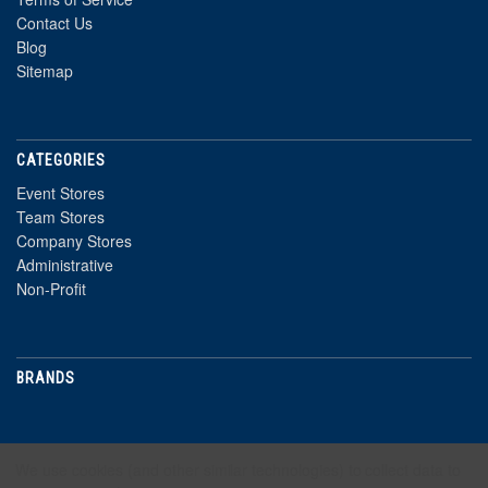
Contact Us
Blog
Sitemap
CATEGORIES
Event Stores
Team Stores
Company Stores
Administrative
Non-Profit
BRANDS
NEWSLETTER
We use cookies (and other similar technologies) to collect data to