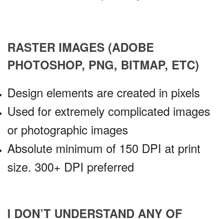
RASTER IMAGES (ADOBE
PHOTOSHOP, PNG, BITMAP, ETC)
Design elements are created in pixels
Used for extremely complicated images
or photographic images
Absolute minimum of 150 DPI at print
size. 300+ DPI preferred
I DON’T UNDERSTAND ANY OF