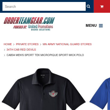
MENU
HOME
PRIVATE STORES
MN ARMY NATIONAL GUARD STORES
34TH CAB RED DEVILS
CAB34 MEN'S SPORT TEK MICROPIQUE SPORT-WICK POLO