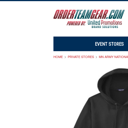
EVENT STORES
HOME
PRIVATE STORES
MN ARMY NATION