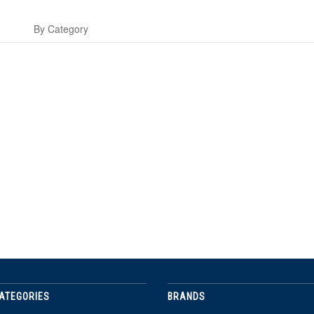
s
By Category
ATEGORIES
BRANDS