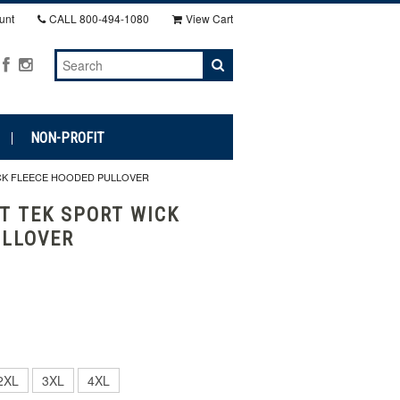
unt
CALL
800-494-1080
View Cart
NON-PROFIT
ICK FLEECE HOODED PULLOVER
T TEK SPORT WICK
ULLOVER
2XL
3XL
4XL