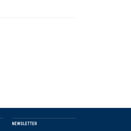
NEWSLETTER