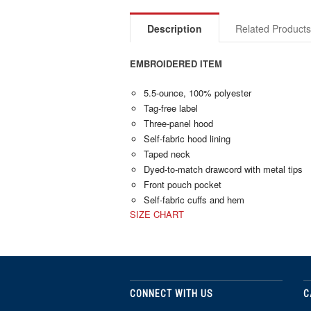
Description
Related Product
EMBROIDERED ITEM
5.5-ounce, 100% polyester
Tag-free label
Three-panel hood
Self-fabric hood lining
Taped neck
Dyed-to-match drawcord with metal tips
Front pouch pocket
Self-fabric cuffs and hem
SIZE CHART
CONNECT WITH US
C