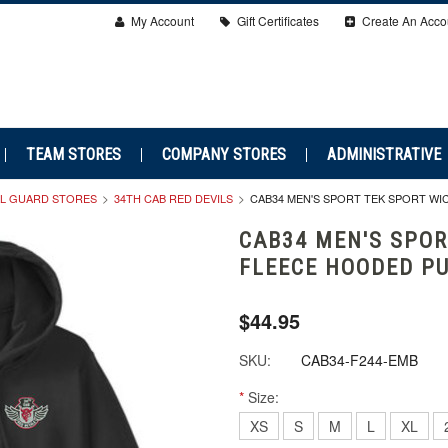
My Account
Gift Certificates
Create An Acco
TEAM STORES
COMPANY STORES
ADMINISTRATIVE
AL GUARD STORES
34TH CAB RED DEVILS
CAB34 MEN'S SPORT TEK SPORT W
CAB34 MEN'S SPOR
FLEECE HOODED P
$44.95
SKU:
CAB34-F244-EMB
*
Size:
XS
S
M
L
XL