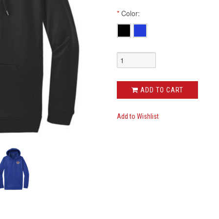
*
Color:
ADD TO CART
Add to Wishlist