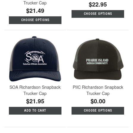
Trucker Cap
$22.95
$21.49
CHOOSE OPTIONS
CHOOSE OPTIONS
SOA Richardson Snapback
PIIC Richardson Snapback
Trucker Cap
Trucker Cap
$21.95
$0.00
ADD TO CART
CHOOSE OPTIONS