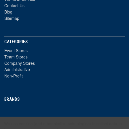
Contact Us
Blog
Sitemap
CATEGORIES
Event Stores
Team Stores
Company Stores
Administrative
Non-Profit
BRANDS
NEWSLETTER
We use cookies (and other similar technologies) to collect data to