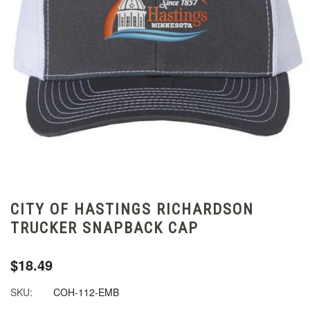
CITY OF HASTINGS RICHARDSON
TRUCKER SNAPBACK CAP
$18.49
SKU:
COH-112-EMB