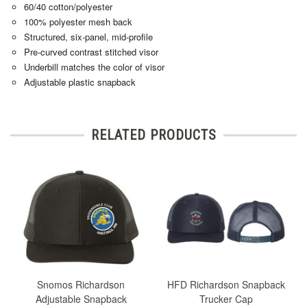
60/40 cotton/polyester
100% polyester mesh back
Structured, six-panel, mid-profile
Pre-curved contrast stitched visor
Underbill matches the color of visor
Adjustable plastic snapback
RELATED PRODUCTS
Snomos Richardson
HFD Richardson Snapback
Adjustable Snapback
Trucker Cap