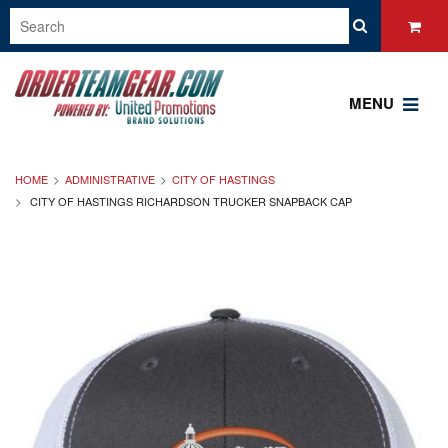
MENU
HOME
ADMINISTRATIVE
CITY OF HASTINGS
CITY OF HASTINGS RICHARDSON TRUCKER SNAPBACK CAP