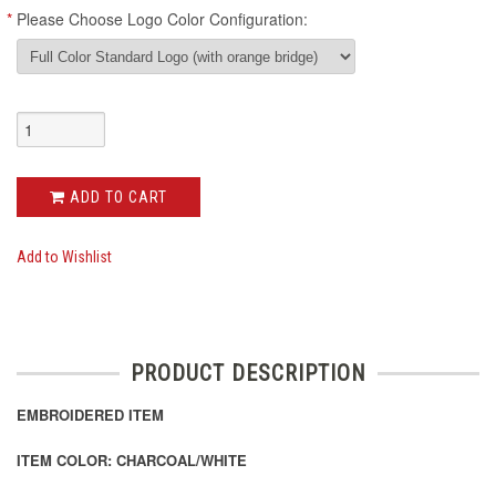
*
Please Choose Logo Color Configuration:
ADD TO CART
Add to Wishlist
PRODUCT DESCRIPTION
EMBROIDERED ITEM
ITEM COLOR: CHARCOAL/WHITE