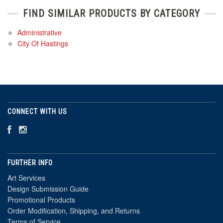
FIND SIMILAR PRODUCTS BY CATEGORY
Administrative
City Of Hastings
CONNECT WITH US
FURTHER INFO
Art Services
Design Submission Guide
Promotional Products
Order Modification, Shipping, and Returns
Terms of Service