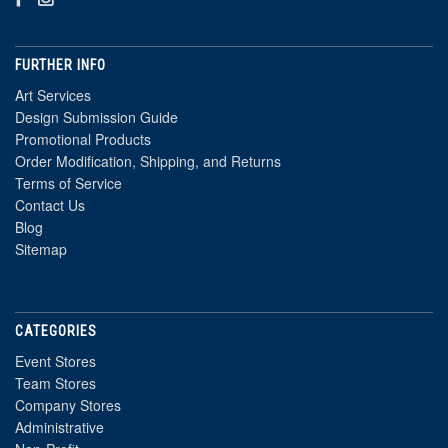
FURTHER INFO
Art Services
Design Submission Guide
Promotional Products
Order Modification, Shipping, and Returns
Terms of Service
Contact Us
Blog
Sitemap
CATEGORIES
Event Stores
Team Stores
Company Stores
Administrative