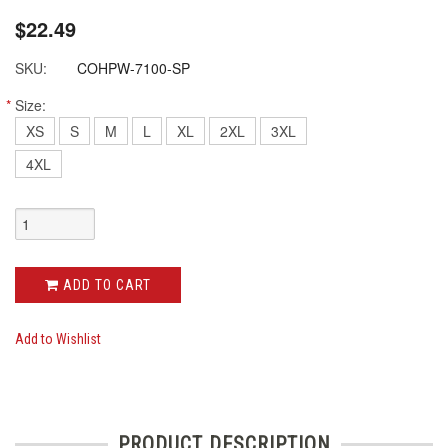
$22.49
SKU:
COHPW-7100-SP
*
Size:
XS
S
M
L
XL
2XL
3XL
4XL
ADD TO CART
Add to Wishlist
PRODUCT DESCRIPTION