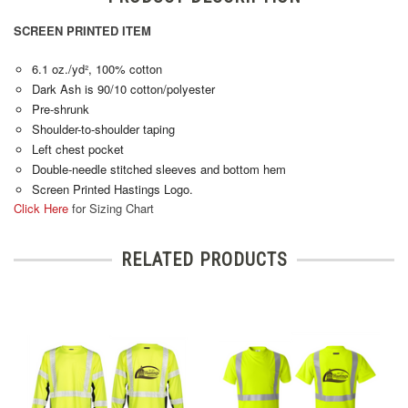
SCREEN PRINTED ITEM
6.1 oz./yd², 100% cotton
Dark Ash is 90/10 cotton/polyester
Pre-shrunk
Shoulder-to-shoulder taping
Left chest pocket
Double-needle stitched sleeves and bottom hem
Screen Printed Hastings Logo.
Click Here
for Sizing Chart
RELATED PRODUCTS