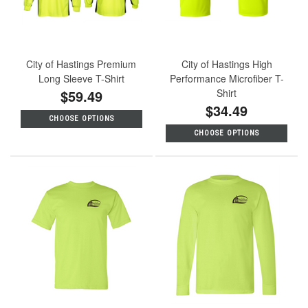
City of Hastings Premium
City of Hastings High
Long Sleeve T-Shirt
Performance Microfiber T-
$59.49
Shirt
$34.49
CHOOSE OPTIONS
CHOOSE OPTIONS