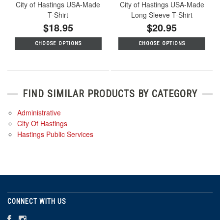
City of Hastings USA-Made
City of Hastings USA-Made
T-Shirt
Long Sleeve T-Shirt
$18.95
$20.95
CHOOSE OPTIONS
CHOOSE OPTIONS
FIND SIMILAR PRODUCTS BY CATEGORY
Administrative
City Of Hastings
Hastings Public Services
CONNECT WITH US