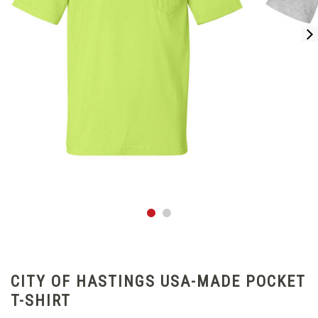
CITY OF HASTINGS USA-MADE POCKET
T-SHIRT