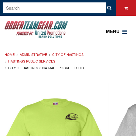
MENU
HOME
ADMINISTRATIVE
CITY OF HASTINGS
HASTINGS PUBLIC SERVICES
CITY OF HASTINGS USA-MADE POCKET T-SHIRT