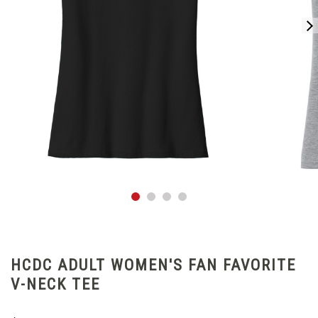
HCDC ADULT WOMEN'S FAN FAVORITE
V-NECK TEE