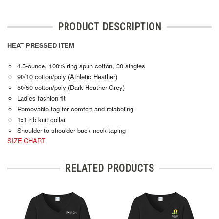
PRODUCT DESCRIPTION
HEAT PRESSED ITEM
4.5-ounce, 100% ring spun cotton, 30 singles
90/10 cotton/poly (Athletic Heather)
50/50 cotton/poly (Dark Heather Grey)
Ladies fashion fit
Removable tag for comfort and relabeling
1x1 rib knit collar
Shoulder to shoulder back neck taping
SIZE CHART
RELATED PRODUCTS