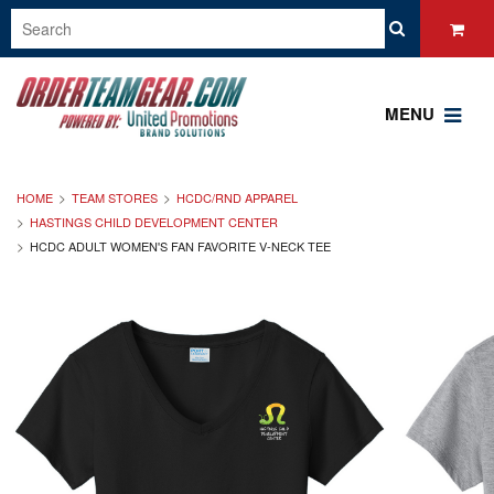
MENU
HOME
TEAM STORES
HCDC/RND APPAREL
HASTINGS CHILD DEVELOPMENT CENTER
HCDC ADULT WOMEN'S FAN FAVORITE V-NECK TEE