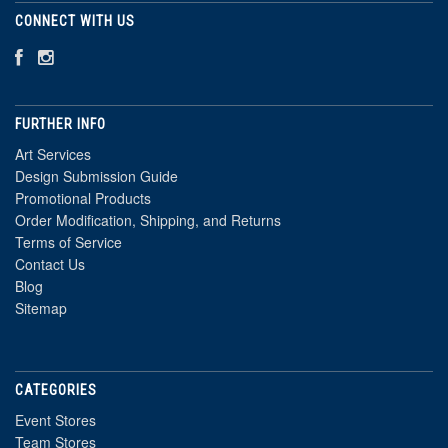
CONNECT WITH US
FURTHER INFO
Art Services
Design Submission Guide
Promotional Products
Order Modification, Shipping, and Returns
Terms of Service
Contact Us
Blog
Sitemap
CATEGORIES
Event Stores
Team Stores