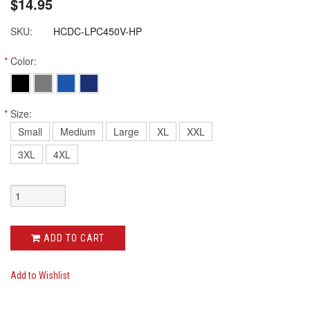
$14.95
SKU:
HCDC-LPC450V-HP
*
Color:
*
Size:
Small
Medium
Large
XL
XXL
3XL
4XL
ADD TO CART
Add to Wishlist