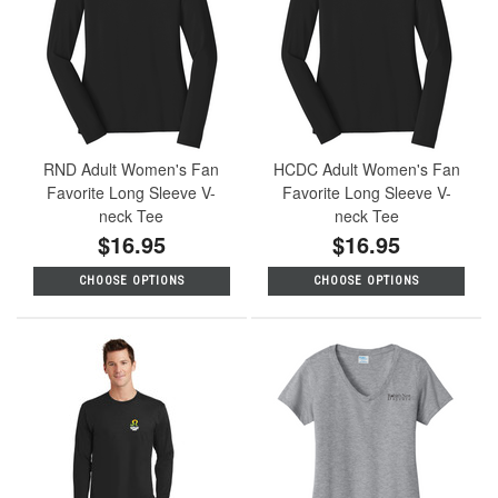
RND Adult Women's Fan
HCDC Adult Women's Fan
Favorite Long Sleeve V-
Favorite Long Sleeve V-
neck Tee
neck Tee
$16.95
$16.95
CHOOSE OPTIONS
CHOOSE OPTIONS