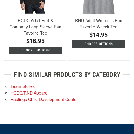
HCDC Adult Port &
RND Adult Women's Fan
Company Long Sleeve Fan
Favorite V-neck Tee
Favorite Tee
$14.95
$16.95
CHOOSE OPTIONS
CHOOSE OPTIONS
FIND SIMILAR PRODUCTS BY CATEGORY
Team Stores
HCDC/RND Apparel
Hastings Child Development Center