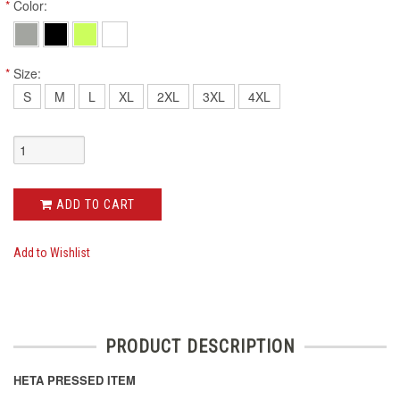
*
Color:
*
Size:
S
M
L
XL
2XL
3XL
4XL
ADD TO CART
Add to Wishlist
PRODUCT DESCRIPTION
HETA PRESSED ITEM