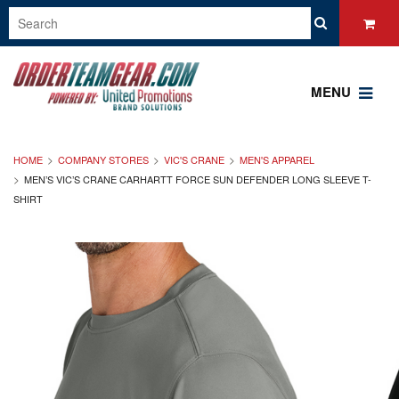
MENU
HOME
COMPANY STORES
VIC'S CRANE
MEN'S APPAREL
MEN’S VIC’S CRANE CARHARTT FORCE SUN DEFENDER LONG SLEEVE T-
SHIRT