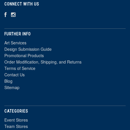
CONNECT WITH US
FURTHER INFO
Art Services
Design Submission Guide
Promotional Products
Order Modification, Shipping, and Returns
Terms of Service
Contact Us
Blog
Sitemap
CATEGORIES
Event Stores
Team Stores