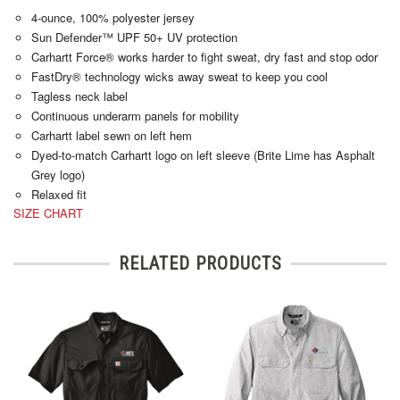
4-ounce, 100% polyester jersey
Sun Defender™ UPF 50+ UV protection
Carhartt Force® works harder to fight sweat, dry fast and stop odor
FastDry® technology wicks away sweat to keep you cool
Tagless neck label
Continuous underarm panels for mobility
Carhartt label sewn on left hem
Dyed-to-match Carhartt logo on left sleeve (Brite Lime has Asphalt
Grey logo)
Relaxed fit
SIZE CHART
RELATED PRODUCTS