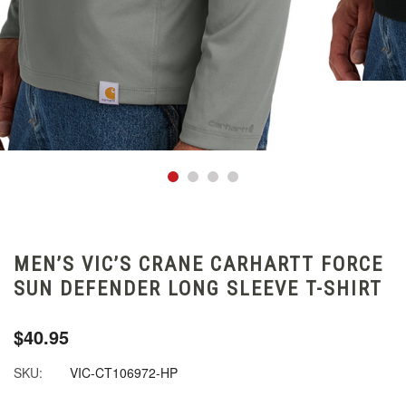
MEN’S VIC’S CRANE CARHARTT FORCE
SUN DEFENDER LONG SLEEVE T-SHIRT
$40.95
SKU:
VIC-CT106972-HP