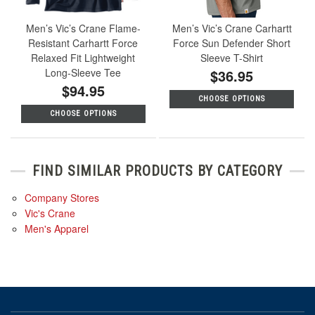
Men’s Vic’s Crane Flame-
Men’s Vic’s Crane Carhartt
Resistant Carhartt Force
Force Sun Defender Short
Relaxed Fit Lightweight
Sleeve T-Shirt
Long-Sleeve Tee
$36.95
$94.95
CHOOSE OPTIONS
CHOOSE OPTIONS
FIND SIMILAR PRODUCTS BY CATEGORY
Company Stores
Vic's Crane
Men's Apparel