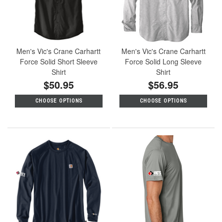
Men's Vic's Crane Carhartt
Men's Vic's Crane Carhartt
Force Solid Short Sleeve
Force Solid Long Sleeve
Shirt
Shirt
$50.95
$56.95
CHOOSE OPTIONS
CHOOSE OPTIONS