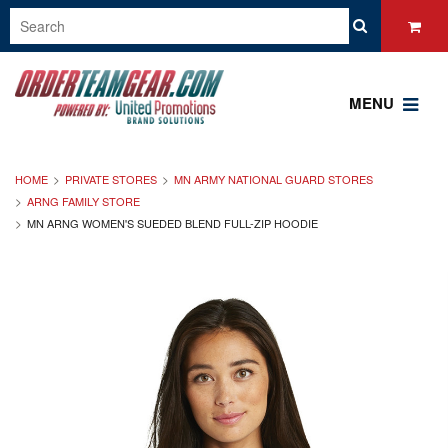
MENU
HOME
PRIVATE STORES
MN ARMY NATIONAL GUARD STORES
ARNG FAMILY STORE
MN ARNG WOMEN'S SUEDED BLEND FULL-ZIP HOODIE