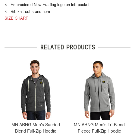
Embroidered New Era flag logo on left pocket
Rib knit cuffs and hem
SIZE CHART
RELATED PRODUCTS
MN ARNG Men's Sueded
MN ARNG Men's Tri-Blend
Blend Full-Zip Hoodie
Fleece Full-Zip Hoodie