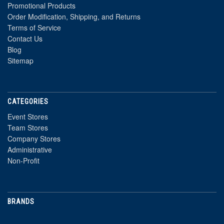
Promotional Products
Order Modification, Shipping, and Returns
Terms of Service
Contact Us
Blog
Sitemap
CATEGORIES
Event Stores
Team Stores
Company Stores
Administrative
Non-Profit
BRANDS