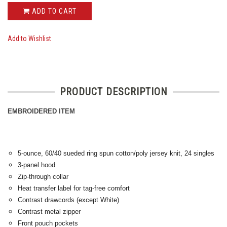
ADD TO CART
Add to Wishlist
PRODUCT DESCRIPTION
EMBROIDERED ITEM
5-ounce, 60/40 sueded ring spun cotton/poly jersey knit, 24 singles
3-panel hood
Zip-through collar
Heat transfer label for tag-free comfort
Contrast drawcords (except White)
Contrast metal zipper
Front pouch pockets