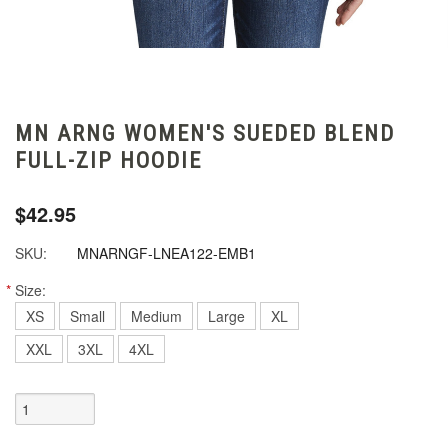
MN ARNG WOMEN'S SUEDED BLEND
FULL-ZIP HOODIE
$42.95
SKU:
MNARNGF-LNEA122-EMB1
*
Size:
XS
Small
Medium
Large
XL
XXL
3XL
4XL