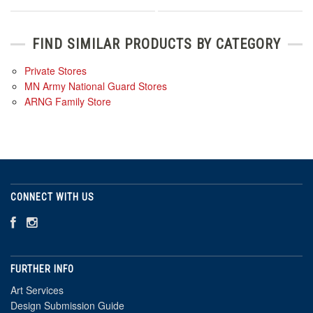
FIND SIMILAR PRODUCTS BY CATEGORY
Private Stores
MN Army National Guard Stores
ARNG Family Store
CONNECT WITH US
FURTHER INFO
Art Services
Design Submission Guide