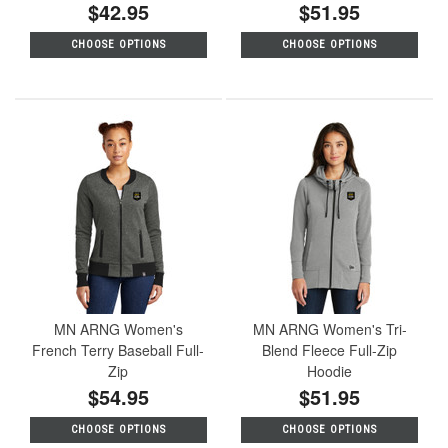
$42.95
$51.95
CHOOSE OPTIONS
CHOOSE OPTIONS
MN ARNG Women's
MN ARNG Women's Tri-
French Terry Baseball Full-
Blend Fleece Full-Zip
Zip
Hoodie
$54.95
$51.95
CHOOSE OPTIONS
CHOOSE OPTIONS