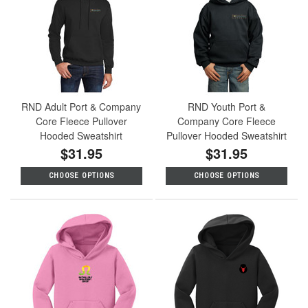
RND Adult Port & Company
RND Youth Port &
Core Fleece Pullover
Company Core Fleece
Hooded Sweatshirt
Pullover Hooded Sweatshirt
$31.95
$31.95
CHOOSE OPTIONS
CHOOSE OPTIONS