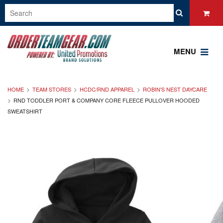
MENU
HOME
TEAM STORES
HCDC/RND APPAREL
ROBIN'S NEST DAYCARE
RND TODDLER PORT & COMPANY CORE FLEECE PULLOVER HOODED
SWEATSHIRT