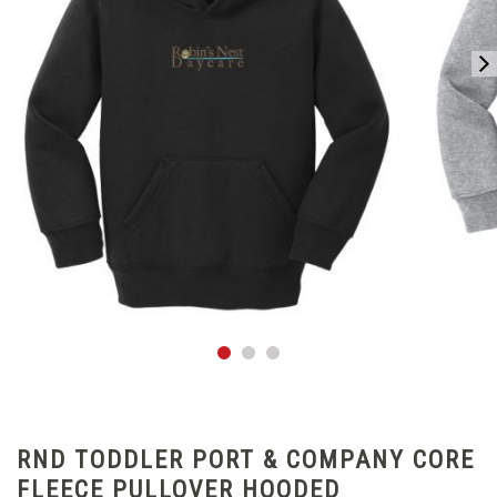
RND TODDLER PORT & COMPANY CORE
FLEECE PULLOVER HOODED