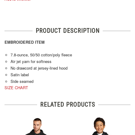
PRODUCT DESCRIPTION
EMBROIDERED ITEM
7.8-ounce, 50/50 cotton/poly fleece
Air jet yarn for softness
No drawcord at jersey-lined hood
Satin label
Side seamed
SIZE CHART
RELATED PRODUCTS