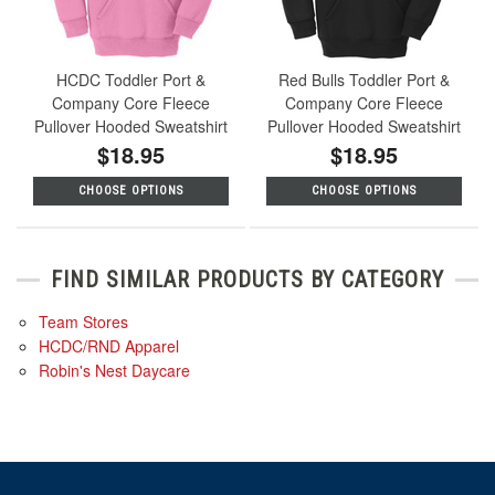
HCDC Toddler Port &
Red Bulls Toddler Port &
Company Core Fleece
Company Core Fleece
Pullover Hooded Sweatshirt
Pullover Hooded Sweatshirt
$18.95
$18.95
CHOOSE OPTIONS
CHOOSE OPTIONS
FIND SIMILAR PRODUCTS BY CATEGORY
Team Stores
HCDC/RND Apparel
Robin's Nest Daycare