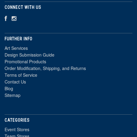
CONNECT WITH US
FURTHER INFO
Art Services
Design Submission Guide
Promotional Products
Order Modification, Shipping, and Returns
Terms of Service
Contact Us
Blog
Sitemap
CATEGORIES
Event Stores
Team Stores