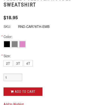
SWEATSHIRT
$18.95
SKU:
RND-CAR78TH-EMB
*
Color:
*
Size:
2T
3T
4T
ADD TO CART
Add to Wishlist