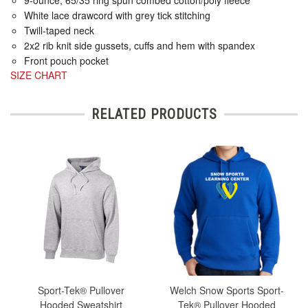
White lace drawcord with grey tick stitching
Twill-taped neck
2x2 rib knit side gussets, cuffs and hem with spandex
Front pouch pocket
SIZE CHART
RELATED PRODUCTS
Sport-Tek® Pullover
Welch Snow Sports Sport-
Hooded Sweatshirt
Tek® Pullover Hooded