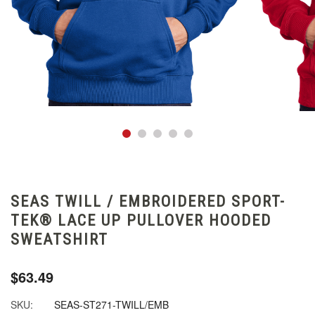
SEAS TWILL / EMBROIDERED SPORT-
TEK® LACE UP PULLOVER HOODED
SWEATSHIRT
$63.49
SKU:
SEAS-ST271-TWILL/EMB