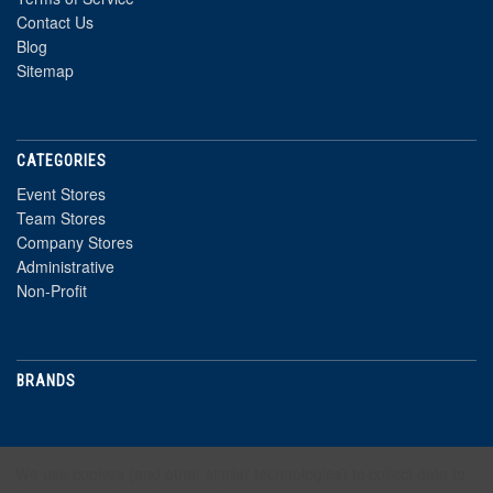
Contact Us
Blog
Sitemap
CATEGORIES
Event Stores
Team Stores
Company Stores
Administrative
Non-Profit
BRANDS
NEWSLETTER
We use cookies (and other similar technologies) to collect data to