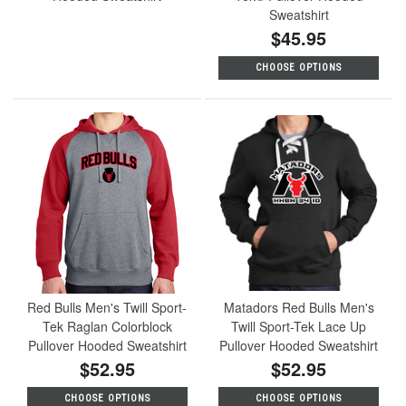
Sweatshirt
$45.95
CHOOSE OPTIONS
Red Bulls Men's Twill Sport-
Matadors Red Bulls Men's
Tek Raglan Colorblock
Twill Sport-Tek Lace Up
Pullover Hooded Sweatshirt
Pullover Hooded Sweatshirt
$52.95
$52.95
CHOOSE OPTIONS
CHOOSE OPTIONS