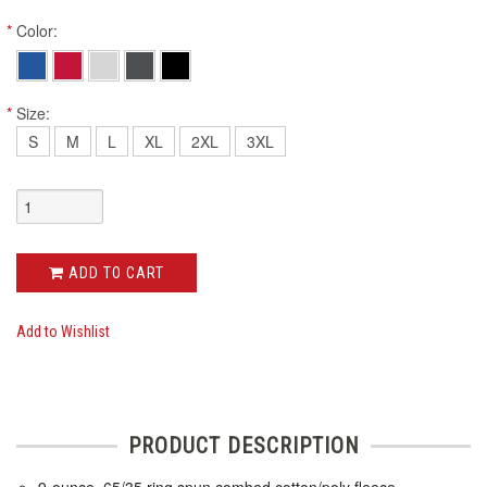
*
Color:
*
Size:
S
M
L
XL
2XL
3XL
ADD TO CART
Add to Wishlist
PRODUCT DESCRIPTION
9-ounce, 65/35 ring spun combed cotton/poly fleece