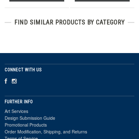
FIND SIMILAR PRODUCTS BY CATEGORY
CONNECT WITH US
FURTHER INFO
Art Services
Design Submission Guide
Promotional Products
Order Modification, Shipping, and Returns
Terms of Service