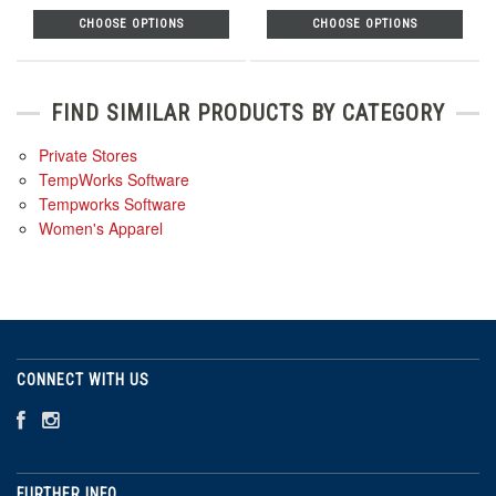
CHOOSE OPTIONS
CHOOSE OPTIONS
FIND SIMILAR PRODUCTS BY CATEGORY
Private Stores
TempWorks Software
Tempworks Software
Women's Apparel
CONNECT WITH US
FURTHER INFO