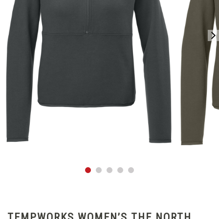
TEMPWORKS WOMEN’S THE NORTH