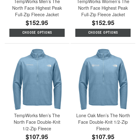
TempWorks Men’s The
TempWorks Women’s The
North Face Highest Peak
North Face Highest Peak
Full-Zip Fleece Jacket
Full-Zip Fleece Jacket
$152.95
$152.95
CHOOSE OPTIONS
CHOOSE OPTIONS
TempWorks Men’s The
Lone Oak Men’s The North
North Face Double-Knit
Face Double-Knit 1/2-Zip
1/2-Zip Fleece
Fleece
$107.95
$107.95