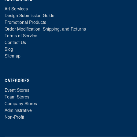
Art Services
Design Submission Guide
Promotional Products
Order Modification, Shipping, and Returns
Terms of Service
Contact Us
Blog
Sitemap
CATEGORIES
Event Stores
Team Stores
Company Stores
Administrative
Non-Profit