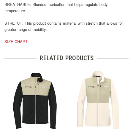
BREATHABLE: Blended fabrication that helps regulate body
temperature.
STRETCH: This product contains material with stretch that allows for
greater range of mobility.
SIZE CHART
RELATED PRODUCTS