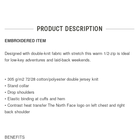
PRODUCT DESCRIPTION
EMBROIDERED ITEM
Designed with double-knit fabric with stretch this warm 1/2-zip is ideal
for low-key adventures and laid-back weekends.
• 305 g/m2 72/28 cotton/polyester double jersey knit
• Stand collar
• Drop shoulders
• Elastic binding at cuffs and hem
• Contrast heat transfer The North Face logo on left chest and right
back shoulder
BENEFITS