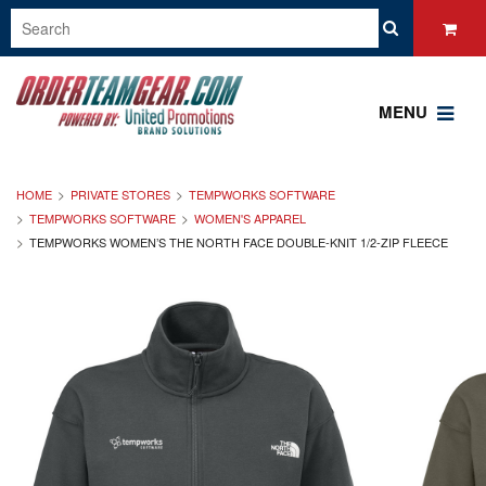
MENU
HOME
PRIVATE STORES
TEMPWORKS SOFTWARE
TEMPWORKS SOFTWARE
WOMEN'S APPAREL
TEMPWORKS WOMEN’S THE NORTH FACE DOUBLE-KNIT 1/2-ZIP FLEECE