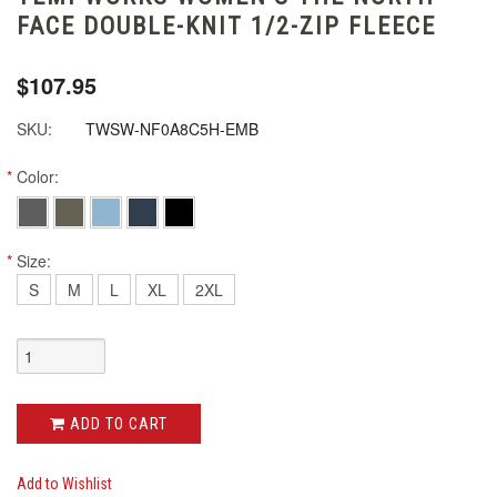
FACE DOUBLE-KNIT 1/2-ZIP FLEECE
$107.95
SKU:
TWSW-NF0A8C5H-EMB
*
Color:
*
Size:
S
M
L
XL
2XL
ADD TO CART
Add to Wishlist