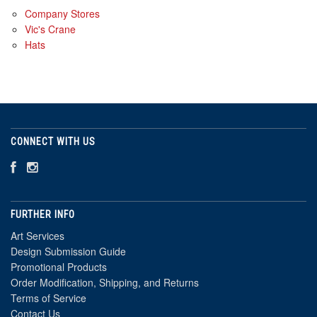
Company Stores
Vic's Crane
Hats
CONNECT WITH US
FURTHER INFO
Art Services
Design Submission Guide
Promotional Products
Order Modification, Shipping, and Returns
Terms of Service
Contact Us