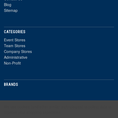
Blog
Sitemap
CATEGORIES
Event Stores
Team Stores
Company Stores
Administrative
Non-Profit
BRANDS
NEWSLETTER
We use cookies (and other similar technologies) to collect data to
improve your shopping experience.