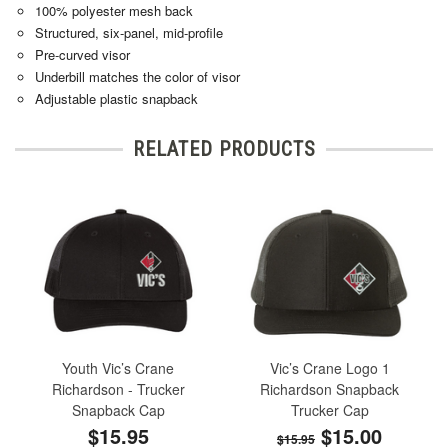
100% polyester mesh back
Structured, six-panel, mid-profile
Pre-curved visor
Underbill matches the color of visor
Adjustable plastic snapback
RELATED PRODUCTS
Youth Vic’s Crane
Vic’s Crane Logo 1
Richardson - Trucker
Richardson Snapback
Snapback Cap
Trucker Cap
$15.95
$15.00
$15.95