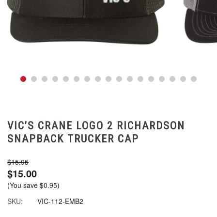
VIC’S CRANE LOGO 2 RICHARDSON
SNAPBACK TRUCKER CAP
$15.95
$15.00
(You save
$0.95
)
SKU:
VIC-112-EMB2