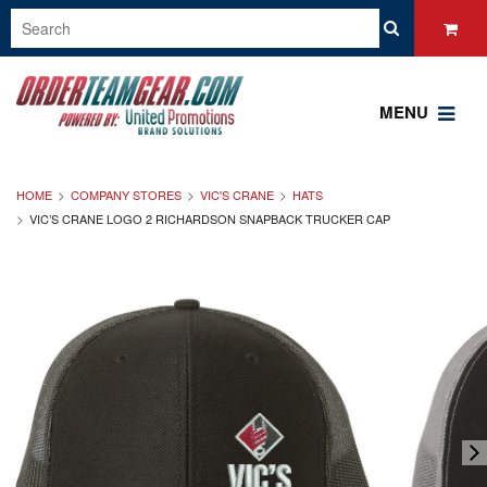
MENU
HOME
COMPANY STORES
VIC'S CRANE
HATS
VIC’S CRANE LOGO 2 RICHARDSON SNAPBACK TRUCKER CAP