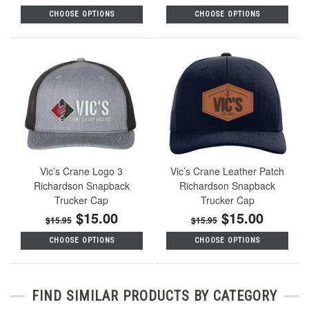
CHOOSE OPTIONS
CHOOSE OPTIONS
Vic’s Crane Logo 3
Vic’s Crane Leather Patch
Richardson Snapback
Richardson Snapback
Trucker Cap
Trucker Cap
$15.00
$15.00
$15.95
$15.95
CHOOSE OPTIONS
CHOOSE OPTIONS
FIND SIMILAR PRODUCTS BY CATEGORY