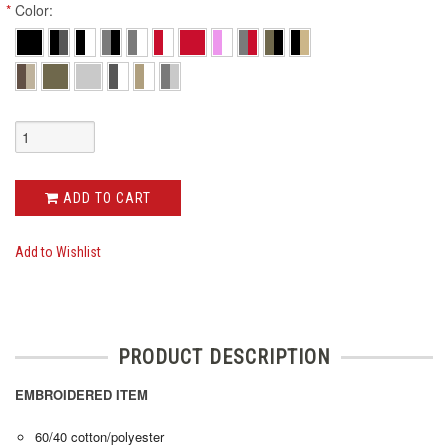
*
Color:
ADD TO CART
Add to Wishlist
PRODUCT DESCRIPTION
EMBROIDERED ITEM
60/40 cotton/polyester