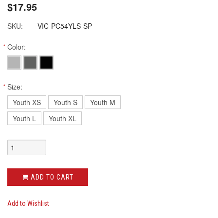
$17.95
SKU:
VIC-PC54YLS-SP
*
Color:
*
Size:
Youth XS
Youth S
Youth M
Youth L
Youth XL
ADD TO CART
Add to Wishlist