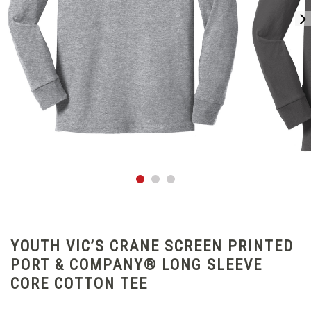
YOUTH VIC’S CRANE SCREEN PRINTED
PORT & COMPANY® LONG SLEEVE
CORE COTTON TEE