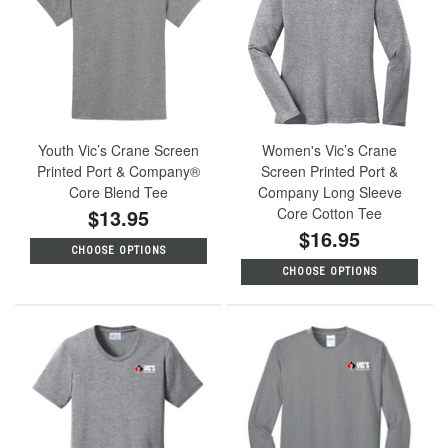
Youth Vic’s Crane Screen
Women's Vic’s Crane
Printed Port & Company®
Screen Printed Port &
Core Blend Tee
Company Long Sleeve
$13.95
Core Cotton Tee
$16.95
CHOOSE OPTIONS
CHOOSE OPTIONS