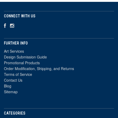
CONNECT WITH US
FURTHER INFO
Art Services
Design Submission Guide
Promotional Products
Order Modification, Shipping, and Returns
Terms of Service
Contact Us
Blog
Sitemap
CATEGORIES