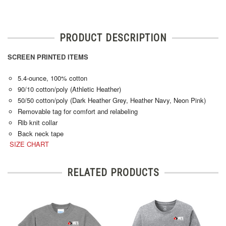
PRODUCT DESCRIPTION
SCREEN PRINTED ITEMS
5.4-ounce, 100% cotton
90/10 cotton/poly (Athletic Heather)
50/50 cotton/poly (Dark Heather Grey, Heather Navy, Neon Pink)
Removable tag for comfort and relabeling
Rib knit collar
Back neck tape
SIZE CHART
RELATED PRODUCTS