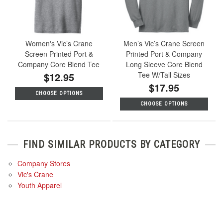
Women's Vic’s Crane
Men’s Vic’s Crane Screen
Screen Printed Port &
Printed Port & Company
Company Core Blend Tee
Long Sleeve Core Blend
$12.95
Tee W/Tall Sizes
$17.95
CHOOSE OPTIONS
CHOOSE OPTIONS
FIND SIMILAR PRODUCTS BY CATEGORY
Company Stores
Vic's Crane
Youth Apparel