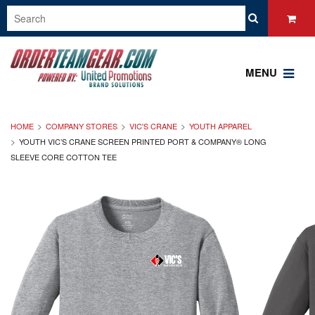
MENU
HOME
COMPANY STORES
VIC'S CRANE
YOUTH APPAREL
YOUTH VIC’S CRANE SCREEN PRINTED PORT & COMPANY® LONG
SLEEVE CORE COTTON TEE