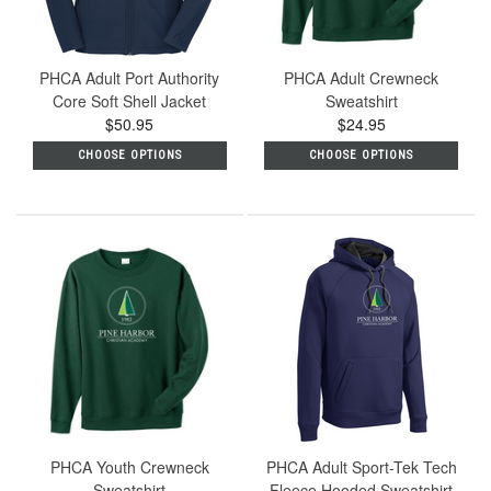
PHCA Adult Port Authority
PHCA Adult Crewneck
Core Soft Shell Jacket
Sweatshirt
$50.95
$24.95
CHOOSE OPTIONS
CHOOSE OPTIONS
PHCA Youth Crewneck
PHCA Adult Sport-Tek Tech
Sweatshirt
Fleece Hooded Sweatshirt