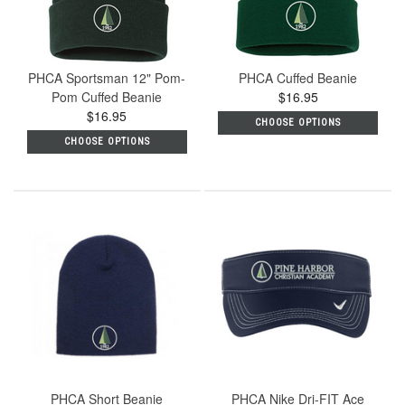
PHCA Sportsman 12" Pom-
PHCA Cuffed Beanie
Pom Cuffed Beanie
$16.95
$16.95
CHOOSE OPTIONS
CHOOSE OPTIONS
PHCA Short Beanie
PHCA Nike Dri-FIT Ace