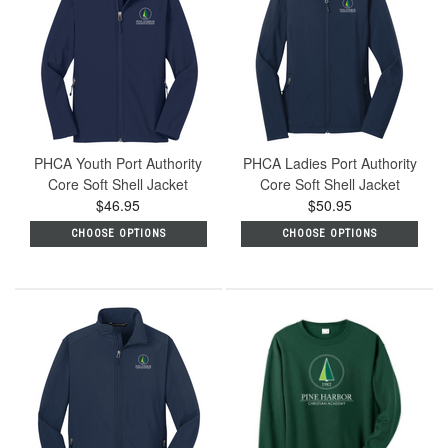
PHCA Youth Port Authority
PHCA Ladies Port Authority
Core Soft Shell Jacket
Core Soft Shell Jacket
$46.95
$50.95
CHOOSE OPTIONS
CHOOSE OPTIONS