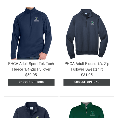
PHCA Adult Sport-Tek Tech
PHCA Adult Fleece 1/4-Zip
Fleece 1/4-Zip Pullover
Pullover Sweatshirt
$59.95
$31.95
CHOOSE OPTIONS
CHOOSE OPTIONS