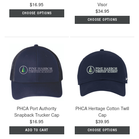
$16.95
Visor
$34.95
CHOOSE OPTIONS
CHOOSE OPTIONS
PHCA Port Authority
PHCA Heritage Cotton Twill
Snapback Trucker Cap
Cap
$16.95
$39.95
ADD TO CART
CHOOSE OPTIONS