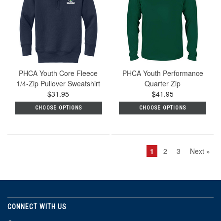
PHCA Youth Core Fleece
PHCA Youth Performance
1/4-Zip Pullover Sweatshirt
Quarter Zip
$31.95
$41.95
CHOOSE OPTIONS
CHOOSE OPTIONS
1
2
3
Next »
CONNECT WITH US