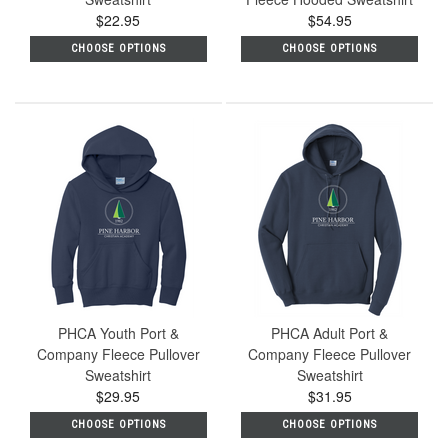
$22.95
$54.95
CHOOSE OPTIONS
CHOOSE OPTIONS
PHCA Youth Port &
PHCA Adult Port &
Company Fleece Pullover
Company Fleece Pullover
Sweatshirt
Sweatshirt
$29.95
$31.95
CHOOSE OPTIONS
CHOOSE OPTIONS