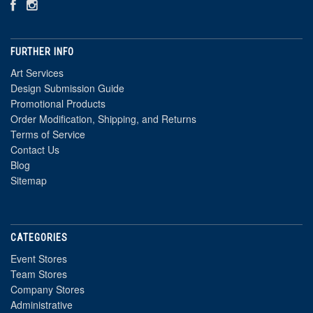
FURTHER INFO
Art Services
Design Submission Guide
Promotional Products
Order Modification, Shipping, and Returns
Terms of Service
Contact Us
Blog
Sitemap
CATEGORIES
Event Stores
Team Stores
Company Stores
Administrative