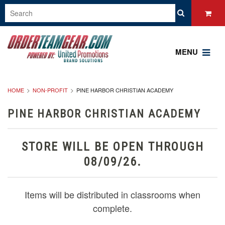
MENU
HOME
NON-PROFIT
PINE HARBOR CHRISTIAN ACADEMY
PINE HARBOR CHRISTIAN ACADEMY
STORE WILL BE OPEN THROUGH
08/09/26.
Items will be distributed in classrooms when
complete.