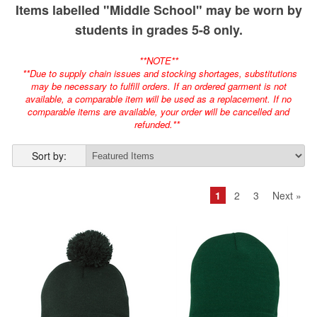
Items labelled "Middle School" may be worn by
students in grades 5-8 only.
**NOTE**
**Due to supply chain issues and stocking shortages, substitutions
may be necessary to fulfill orders. If an ordered garment is not
available, a comparable item will be used as a replacement. If no
comparable items are available, your order will be cancelled and
refunded.**
Sort by:
1
2
3
Next »