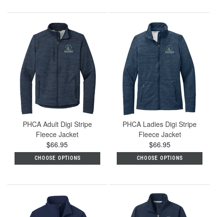
PHCA Adult Digi Stripe
PHCA Ladies Digi Stripe
Fleece Jacket
Fleece Jacket
$66.95
$66.95
CHOOSE OPTIONS
CHOOSE OPTIONS